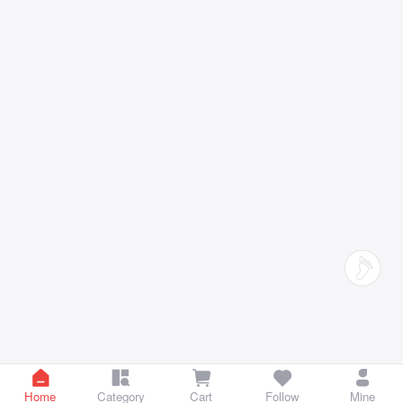
Home
Category
Cart
Follow
Mine