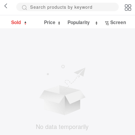
Sold
Price
Popularity
Screen
No data temporarily