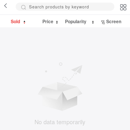
Sold
Price
Popularity
Screen
No data temporarily