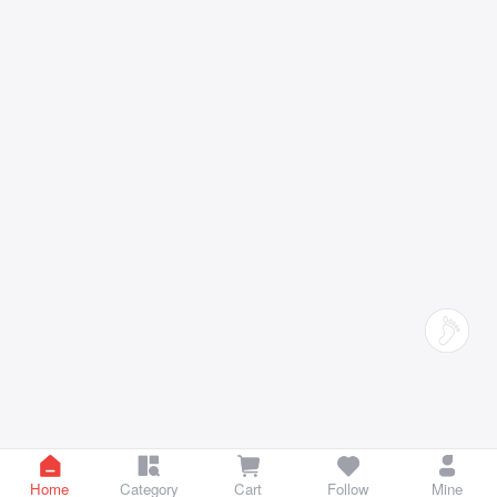
Home
Category
Cart
Follow
Mine