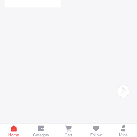
Home
Category
Cart
Follow
Mine