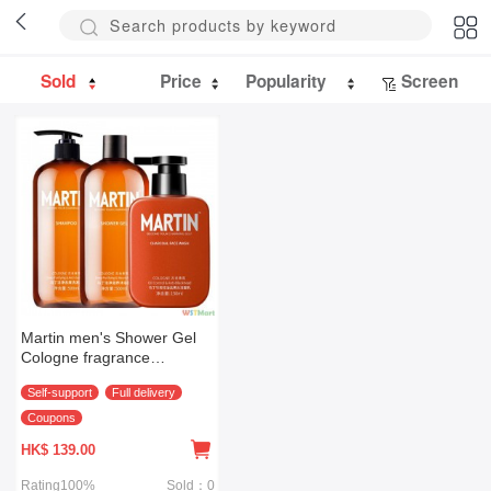
Sold
Price
Popularity
Screen
Martin men's Shower Gel
Cologne fragrance
shampoo cleanser set
Self-support
Full delivery
(body care three piece set)
Coupons
HK$
139.00
Rating100%
Sold：0