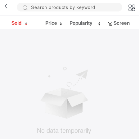
Sold
Price
Popularity
Screen
No data temporarily