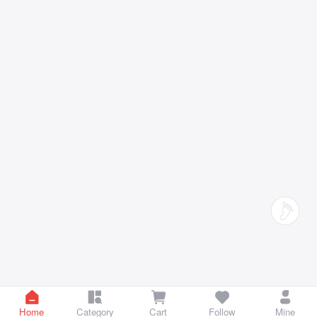
Home
Category
Cart
Follow
Mine