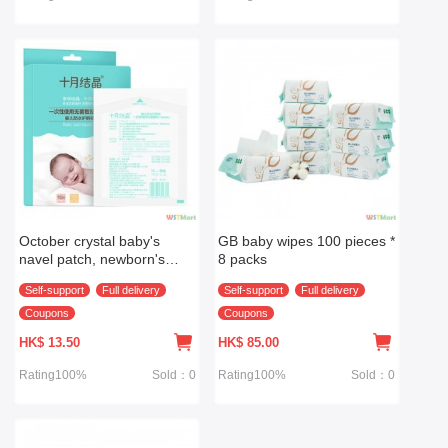
October crystal baby's
GB baby wipes 100 pieces *
navel patch, newborn's
8 packs
breathable umbilical patch,
Self-support
Full delivery
Self-support
Full delivery
baby's bathing and
swimming waterproof
Coupons
Coupons
umbilical patch 10 pieces
HK$
13.50
HK$
85.00
Rating100%
Sold：0
Rating100%
Sold：0