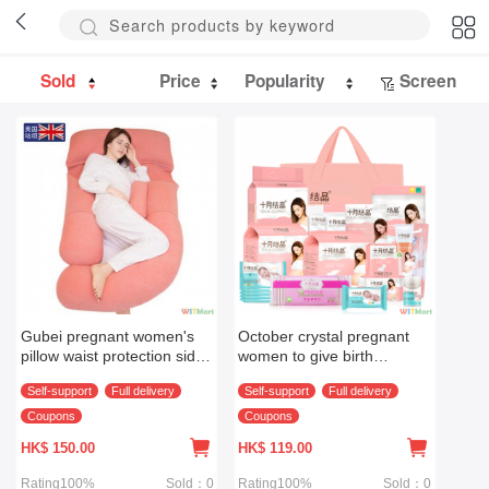
Sold
Price
Popularity
Screen
Gubei pregnant women's
October crystal pregnant
pillow waist protection side
women to give birth
sleeping pillow side
package mother baby full
Self-support
Full delivery
Self-support
Full delivery
sleeping pillow pillow pillow
set autumn and winter
pillow supplies U-shaped
maternal admission
Coupons
Coupons
pillow multifunctional
package puerperal period
HK$
150.00
HK$
119.00
special sanita
Rating100%
Sold：0
Rating100%
Sold：0