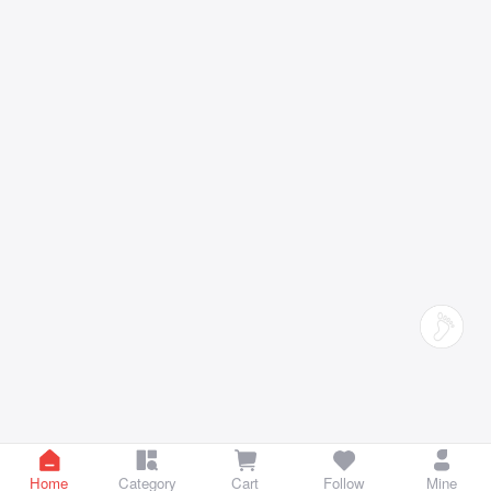
Home
Category
Cart
Follow
Mine