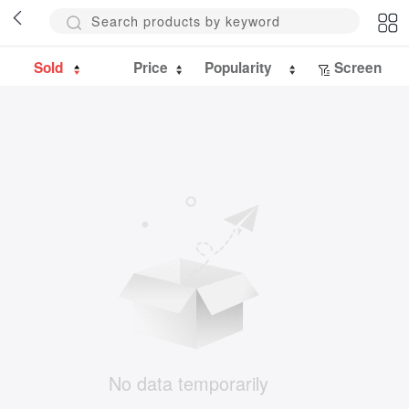
Sold
Price
Popularity
Screen
No data temporarily