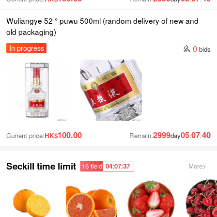
Wuliangye 52 ° puwu 500ml (random delivery of new and
old packaging)
0
In progress
bids
100.00
2999
05
07
39
Current price:
HK$
Remain:
day
:
:
Seckill time limit
04
:
07
:
36
16 field
More>