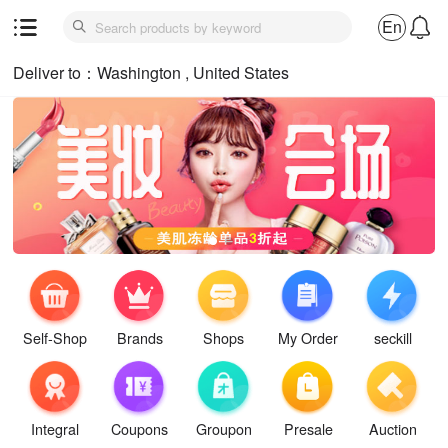
En
Deliver to：Washington , United States
Self-Shop
Brands
Shops
My Order
seckill
Integral
Coupons
Groupon
Presale
Auction