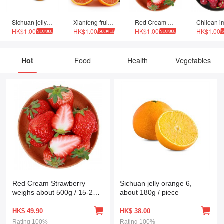
Sichuan jelly orange 6, about 180g / piece
Xianfeng fruit Zigui navel orange Zhonghua red orange 9 Jin family single fruit 130g-220g 4500g
Red Cream Strawberry weighs about 500g / 15-20 fresh fruits
HK$1.00
HK$1.00
HK$1.00
HK$1.00
Hot
Food
Health
Vegetables
Red Cream Strawberry
Sichuan jelly orange 6,
weighs about 500g / 15-20
about 180g / piece
fresh fruits
HK$
49.90
HK$
38.00
Rating
100%
Rating
100%