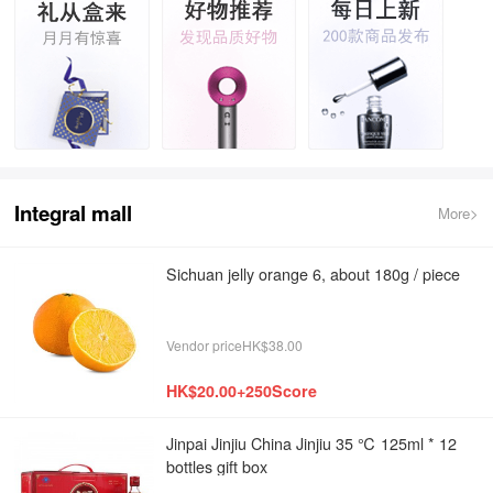
Integral mall
More>
Sichuan jelly orange 6, about 180g / piece
Vendor priceHK$38.00
HK$20.00+250Score
Jinpai Jinjiu China Jinjiu 35 ℃ 125ml * 12
bottles gift box