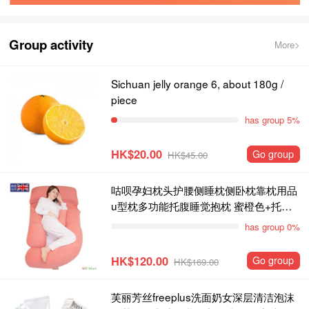
Group activity
More>
Sichuan jelly orange 6, about 180g /
piece
has group 5%
HK$20.00
Go group
HK$45.00
咕呗孕妇枕头护腰侧睡枕侧卧枕靠枕用品
u型枕多功能托腹睡觉抱枕 蜜橙色+托腹
枕
has group 0%
HK$120.00
Go group
HK$169.00
芙丽芳丝freeplus洗面奶女深层清洁泡沫