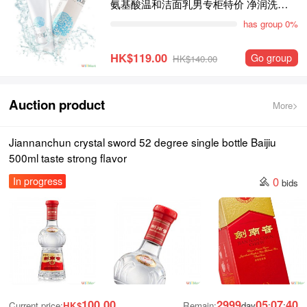
氨基酸温和洁面乳男专柜特价 净润洗面
霜100g敏感肌适用
has group 0%
HK$119.00
Go group
HK$140.00
Auction product
More>
Jiannanchun crystal sword 52 degree single bottle Baijiu
500ml taste strong flavor
0
In progress
bids
100.00
2999
05
07
39
Current price:
HK$
Remain:
day
:
: