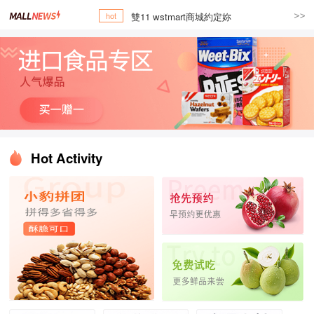
雙11 wstmart商城約定妳
hot
Hot Activity