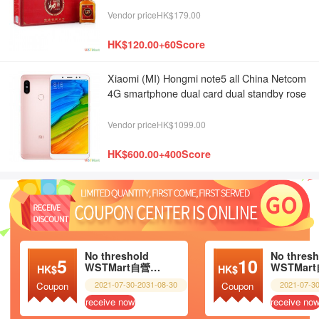
Vendor priceHK$179.00
HK$120.00+60Score
Xiaomi (MI) Hongmi note5 all China Netcom
4G smartphone dual card dual standby rose
gold 4G + 64g
Vendor priceHK$1099.00
HK$600.00+400Score
No threshold
No thresh
5
10
WSTMart自營超市
HK$
HK$
2021-07-30-2031-08-30
2021-07-3
Coupon
Coupon
receive now
receive no