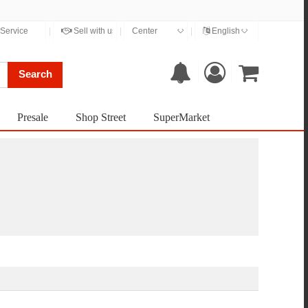
◇
◇
Service
|
Sell with us
|
Center
|
English
Search
Presale
Shop Street
SuperMarket