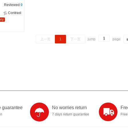
Reviewed
0
Contrast
ery
上一页
1
下一页
jump
page
 guarantee
No worries return
Fre
in
7 days return guarantee
Free