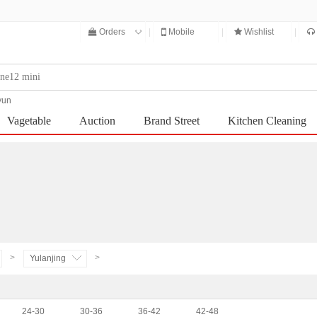
◇
Orders
|
Mobile
|
Wishlist
|
yun
Vagetable
Auction
Brand Street
Kitchen Cleaning
Integral mall
>
>
Yulanjing
24-30
30-36
36-42
42-48