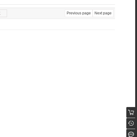
Previous page
Next page
K