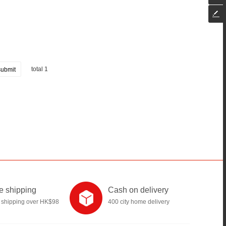
total 1
submit
e shipping
Cash on delivery
 shipping over HK$98
400 city home delivery