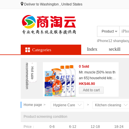
Deliver to
Washington , United States
Product
iPhone12 shangtao
Index
seckill
Categories
Group
Coupon
r
n
0 Sold
H
o
t
s
a
l
e
e
c
o
m
m
e
n
d
a
t
i
o
Mr. muscle [50% less th
an 65] household kitche
n and bathroom cleanin
HK$46.90
g combination set
Add to cart
Home page
>
>
Hygiene Care
Kitchen cleaning
Product screening condition
Price：
0-6
6-12
12-18
18-24