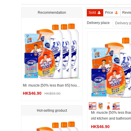
Recommendation
Sold
Price
Revi
Delivery place
Delivery 
Mr. muscle [50% less than 65] household kitchen and bathroom cleaning combination set
HK$46.90
HK$55.00
Hot-selling groduct
Mr. muscle [50% less tha
old kitchen and bathroom
mbination set
HK$46.90