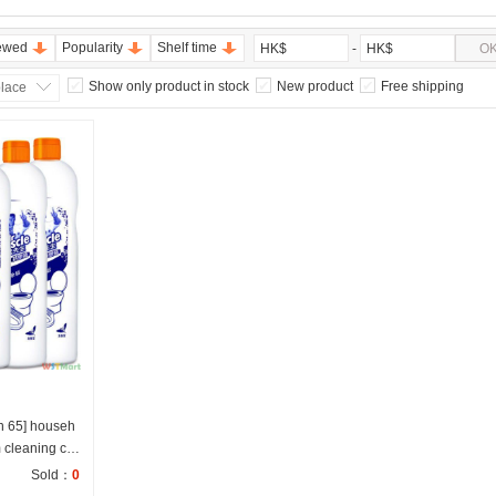
ewed
Popularity
Shelf time
-
O
HK$
HK$
Show only product in stock
New product
Free shipping
place
n 65] househ
 cleaning co
Sold：
0