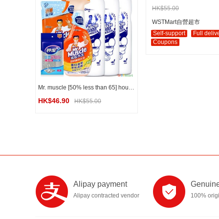
HK$55.00
WSTMart自營超市
Self-support
Full deliv
Coupons
Mr. muscle [50% less than 65] household kitchen and bathroom cleaning combination set
HK$46.90
HK$55.00
Alipay payment
Genuine
Alipay contracted vendor
100% orig