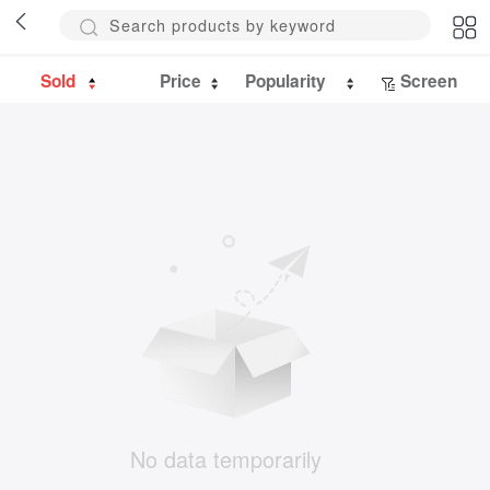
Sold
Price
Popularity
Screen
No data temporarily