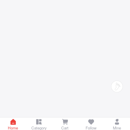
Home
Category
Cart
Follow
Mine