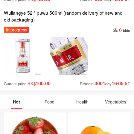
Wuliangye 52 ° puwu 500ml (random delivery of new and
old packaging)
0
In progress
bids
100.00
3001
16
05
50
Current price:
HK$
Remain:
day
:
:
Hot
Food
Health
Vegetables