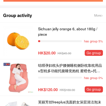
Group activity
More>
Sichuan jelly orange 6, about 180g /
piece
has group 5%
HK$20.00
Go group
HK$45.00
咕呗孕妇枕头护腰侧睡枕侧卧枕靠枕用品
u型枕多功能托腹睡觉抱枕 蜜橙色+托腹
枕
has group 0%
HK$120.00
Go group
HK$169.00
芙丽芳丝freeplus洗面奶女深层清洁泡沫