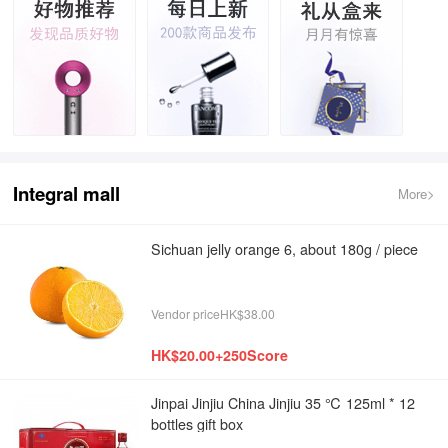
Integral mall
More>
Sichuan jelly orange 6, about 180g / piece
Vendor priceHK$38.00
HK$20.00+250Score
Jinpai Jinjiu China Jinjiu 35 ℃ 125ml * 12
bottles gift box