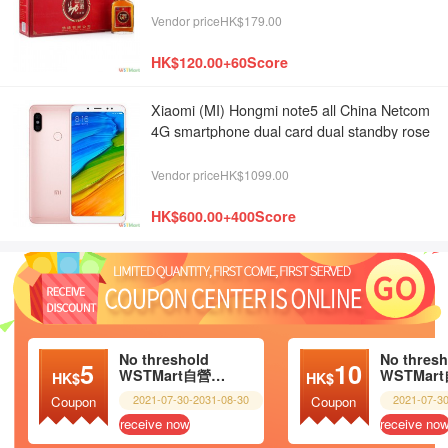
Vendor priceHK$179.00
HK$120.00+60Score
Xiaomi (MI) Hongmi note5 all China Netcom
4G smartphone dual card dual standby rose
gold 4G + 64g
Vendor priceHK$1099.00
HK$600.00+400Score
No threshold
No thresh
5
10
WSTMart自營超市
HK$
HK$
2021-07-30-2031-08-30
2021-07-3
Coupon
Coupon
receive now
receive no