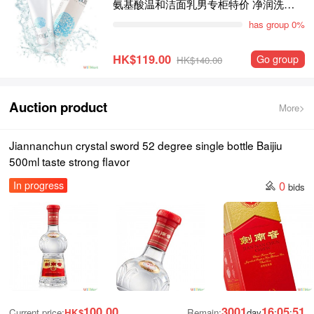
氨基酸温和洁面乳男专柜特价 净润洗面
霜100g敏感肌适用
has group 0%
HK$119.00
Go group
HK$140.00
Auction product
More>
Jiannanchun crystal sword 52 degree single bottle Baijiu
500ml taste strong flavor
0
In progress
bids
100.00
3001
16
05
50
Current price:
HK$
Remain:
day
:
: