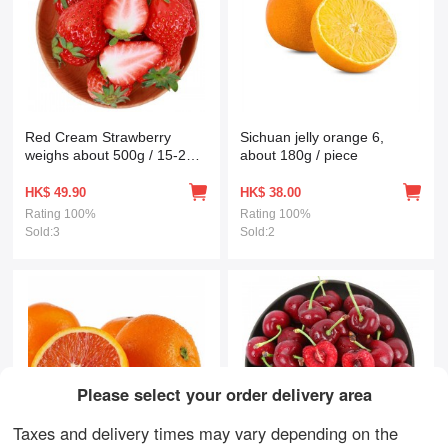
Red Cream Strawberry
Sichuan jelly orange 6,
weighs about 500g / 15-20
about 180g / piece
fresh fruits
HK$
49.90
HK$
38.00
Rating
100%
Rating
100%
Sold:3
Sold:2
Please select your order delivery area
Taxes and delivery times may vary depending on the