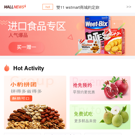
雙11 wstmart商城約定妳
hot
Hot Activity