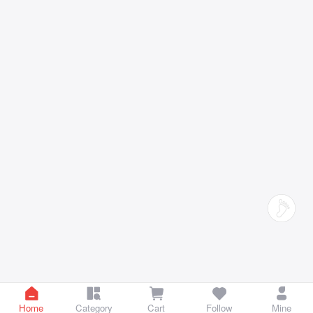
Home
Category
Cart
Follow
Mine