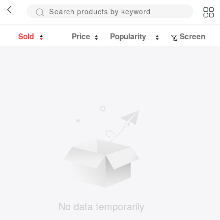
Sold
Price
Popularity
Screen
No data temporarily