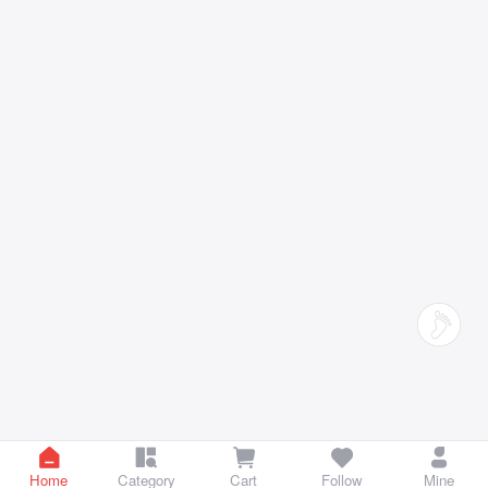
Home
Category
Cart
Follow
Mine