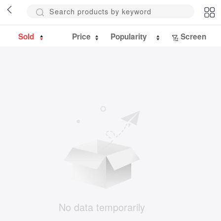
Sold
Price
Popularity
Screen
No data temporarily