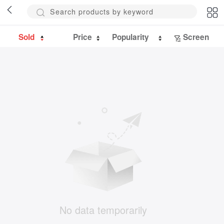
Sold
Price
Popularity
Screen
No data temporarily