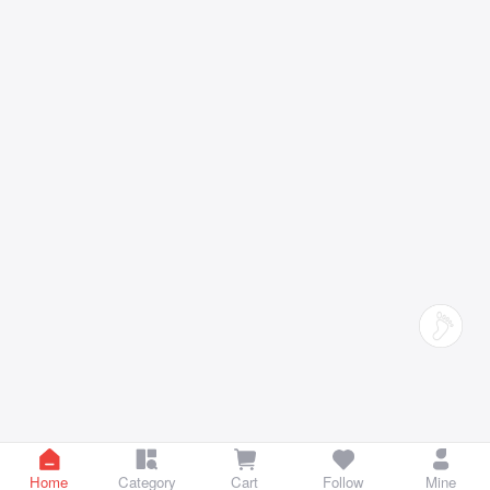
Home
Category
Cart
Follow
Mine