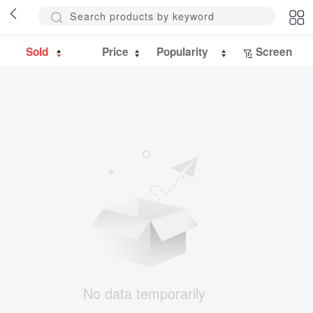
Sold
Price
Popularity
Screen
No data temporarily