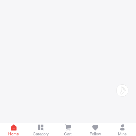
Home
Category
Cart
Follow
Mine